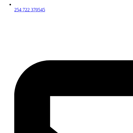
254 722 370545