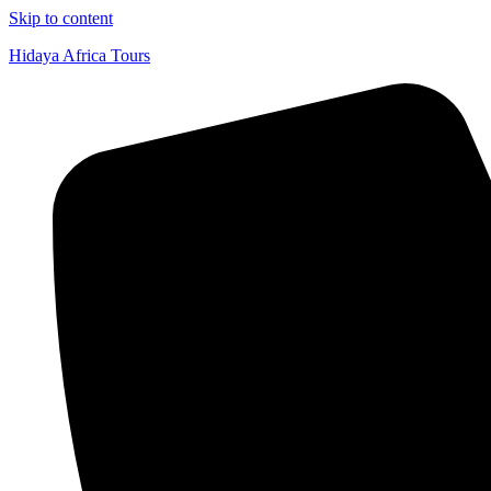
Skip to content
Hidaya Africa Tours