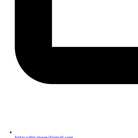
hidayaafricatours@gmail.com