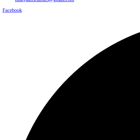
Facebook