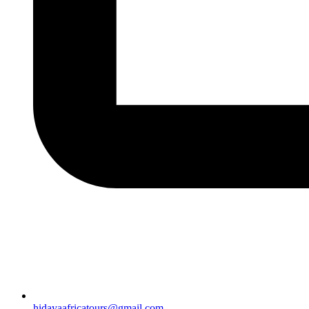
hidayaafricatours@gmail.com