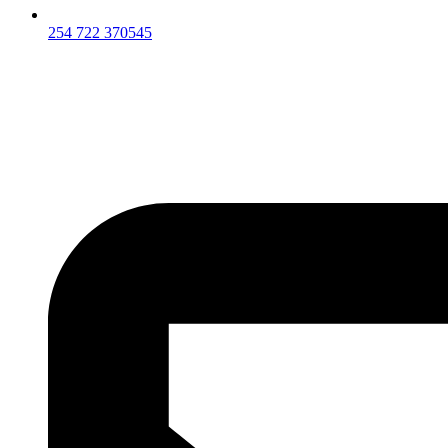
254 722 370545