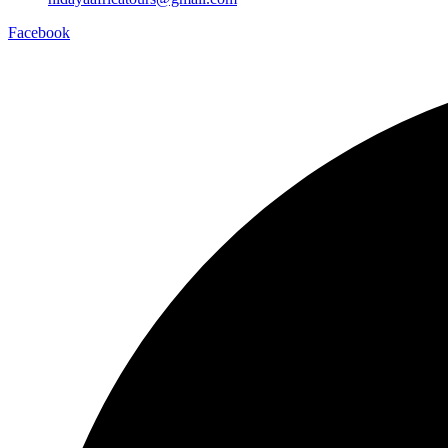
Facebook