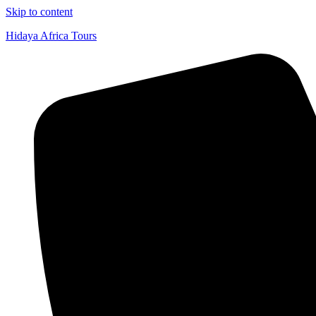
Skip to content
Hidaya Africa Tours