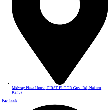
Midway Plaza House, FIRST FLOOR Gusii Rd, Nakuru,
Kenya
Facebook