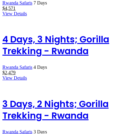
Rwanda Safaris
7 Days
$
4,571
View Details
4 Days, 3 Nights; Gorilla
Trekking - Rwanda
Rwanda Safaris
4 Days
$
2,479
View Details
3 Days, 2 Nights; Gorilla
Trekking - Rwanda
Rwanda Safaris
3 Days