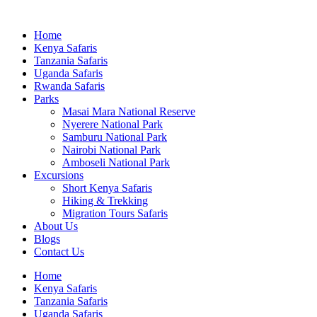
Home
Kenya Safaris
Tanzania Safaris
Uganda Safaris
Rwanda Safaris
Parks
Masai Mara National Reserve
Nyerere National Park
Samburu National Park
Nairobi National Park
Amboseli National Park
Excursions
Short Kenya Safaris
Hiking & Trekking
Migration Tours Safaris
About Us
Blogs
Contact Us
Home
Kenya Safaris
Tanzania Safaris
Uganda Safaris