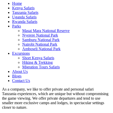
Home
Kenya Safaris
Tanzania Safaris
Uganda Safaris
Rwanda Safaris
Parks
Masai Mara National Reserve
Nyerere National Park
Samburu National Park
Nairobi National Park
Amboseli National Park
Excursions
Short Kenya Safaris
Hiking & Trekking
Migration Tours Safaris
About Us
Blogs
Contact Us
As a company, we like to offer private and personal safari
Tanzania experiences, which are unique but without compromising
the game viewing. We offer private departures and tend to use
smaller more exclusive camps and lodges, in spectacular settings
closer to nature.