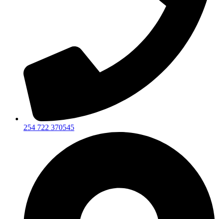
254 722 370545