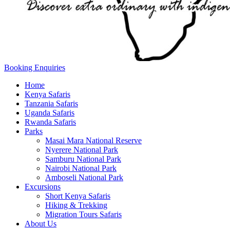
Booking Enquiries
Home
Kenya Safaris
Tanzania Safaris
Uganda Safaris
Rwanda Safaris
Parks
Masai Mara National Reserve
Nyerere National Park
Samburu National Park
Nairobi National Park
Amboseli National Park
Excursions
Short Kenya Safaris
Hiking & Trekking
Migration Tours Safaris
About Us