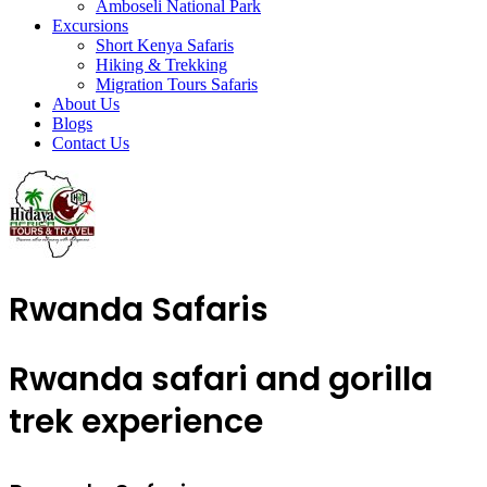
Amboseli National Park
Excursions
Short Kenya Safaris
Hiking & Trekking
Migration Tours Safaris
About Us
Blogs
Contact Us
Rwanda Safaris
Rwanda safari and gorilla
trek experience