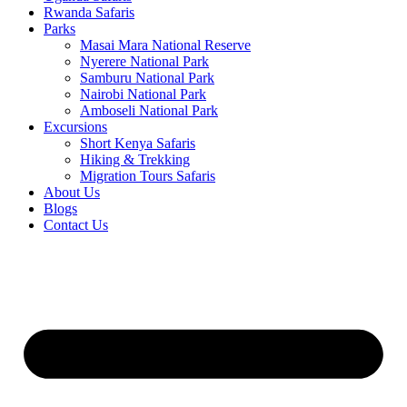
Rwanda Safaris
Parks
Masai Mara National Reserve
Nyerere National Park
Samburu National Park
Nairobi National Park
Amboseli National Park
Excursions
Short Kenya Safaris
Hiking & Trekking
Migration Tours Safaris
About Us
Blogs
Contact Us