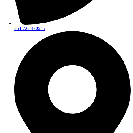
254 722 370545