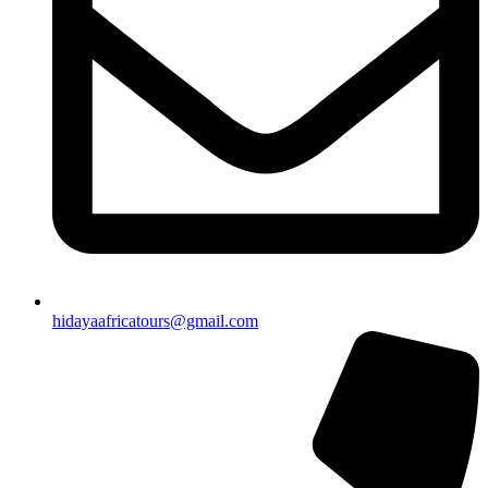
hidayaafricatours@gmail.com