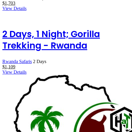
$
1,703
View Details
2 Days, 1 Night; Gorilla
Trekking - Rwanda
Rwanda Safaris
2 Days
$
1,109
View Details