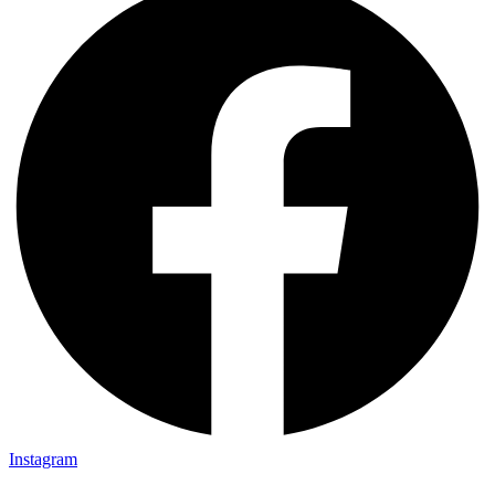
Instagram