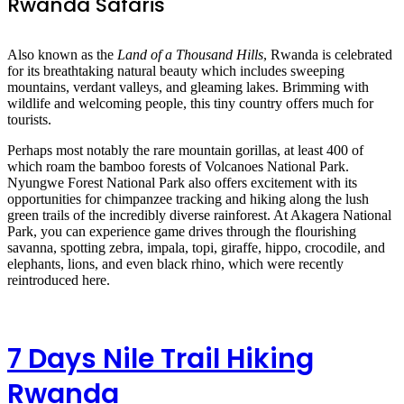
Rwanda Safaris
Also known as the
Land of a Thousand Hills
, Rwanda is celebrated
for its breathtaking natural beauty which includes sweeping
mountains, verdant valleys, and gleaming lakes. Brimming with
wildlife and welcoming people, this tiny country offers much for
tourists.
Perhaps most notably the rare mountain gorillas, at least 400 of
which roam the bamboo forests of Volcanoes National Park.
Nyungwe Forest National Park also offers excitement with its
opportunities for chimpanzee tracking and hiking along the lush
green trails of the incredibly diverse rainforest. At Akagera National
Park, you can experience game drives through the flourishing
savanna, spotting zebra, impala, topi, giraffe, hippo, crocodile, and
elephants, lions, and even black rhino, which were recently
reintroduced here.
7 Days Nile Trail Hiking
Rwanda