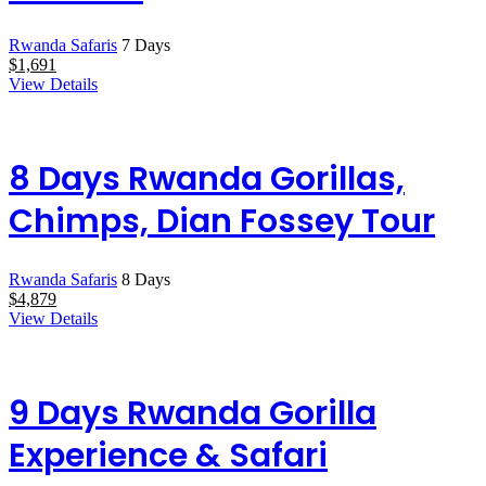
Rwanda Safaris
7 Days
$
1,691
View Details
8 Days Rwanda Gorillas,
Chimps, Dian Fossey Tour
Rwanda Safaris
8 Days
$
4,879
View Details
9 Days Rwanda Gorilla
Experience & Safari