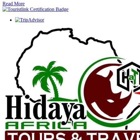
Read More