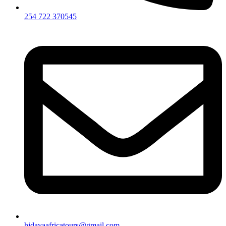
254 722 370545
hidayaafricatours@gmail.com