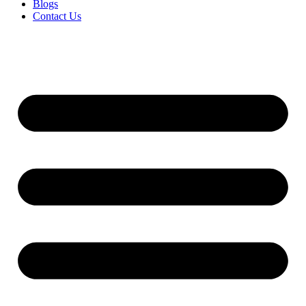
Blogs
Contact Us