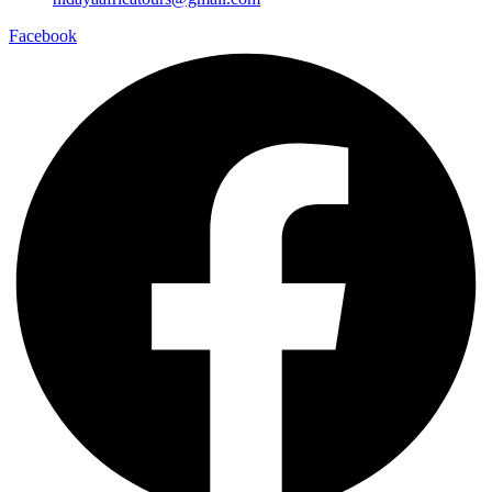
Facebook