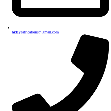
hidayaafricatours@gmail.com