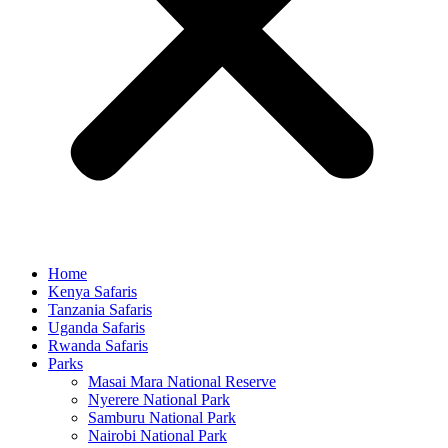
Home
Kenya Safaris
Tanzania Safaris
Uganda Safaris
Rwanda Safaris
Parks
Masai Mara National Reserve
Nyerere National Park
Samburu National Park
Nairobi National Park