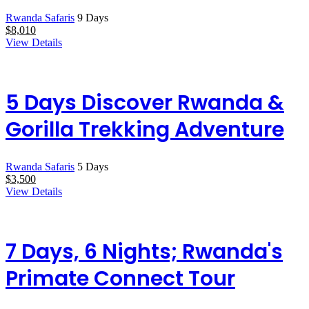
Rwanda Safaris
9 Days
$
8,010
View Details
5 Days Discover Rwanda &
Gorilla Trekking Adventure
Rwanda Safaris
5 Days
$
3,500
View Details
7 Days, 6 Nights; Rwanda's
Primate Connect Tour