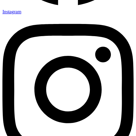
Instagram