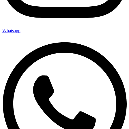
Whatsapp