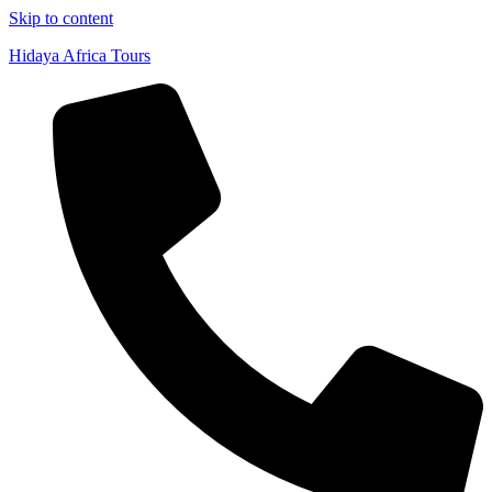
Skip to content
Hidaya Africa Tours