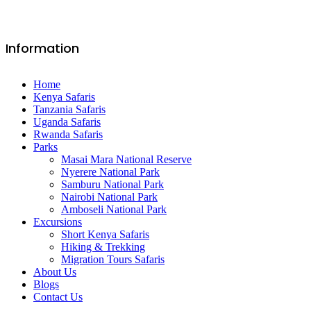
Information
Home
Kenya Safaris
Tanzania Safaris
Uganda Safaris
Rwanda Safaris
Parks
Masai Mara National Reserve
Nyerere National Park
Samburu National Park
Nairobi National Park
Amboseli National Park
Excursions
Short Kenya Safaris
Hiking & Trekking
Migration Tours Safaris
About Us
Blogs
Contact Us